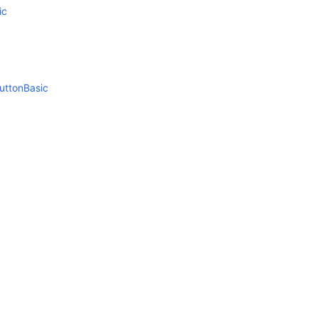
ic
uttonBasic