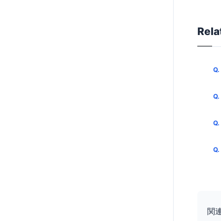
Rela
関