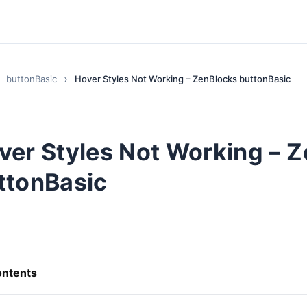
buttonBasic
Hover Styles Not Working – ZenBlocks buttonBasic
ver Styles Not Working – 
ttonBasic
ntents