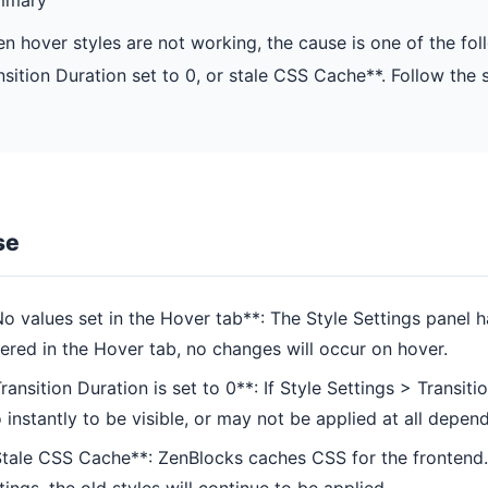
n hover styles are not working, the cause is one of the fol
nsition Duration set to 0, or stale CSS Cache**. Follow the 
se
o values set in the Hover tab**: The Style Settings panel h
ered in the Hover tab, no changes will occur on hover.
ransition Duration is set to 0**: If Style Settings > Transi
 instantly to be visible, or may not be applied at all depen
tale CSS Cache**: ZenBlocks caches CSS for the frontend. 
tings, the old styles will continue to be applied.