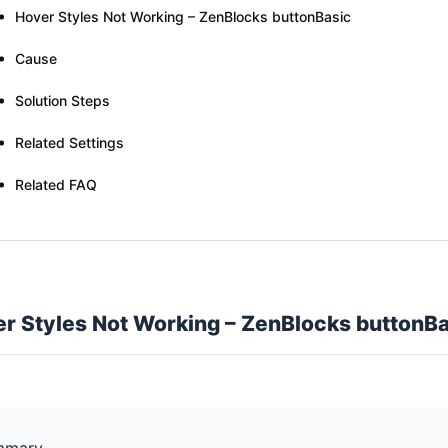
Hover Styles Not Working – ZenBlocks buttonBasic
Cause
Solution Steps
Related Settings
Related FAQ
r Styles Not Working – ZenBlocks buttonBa
mmary