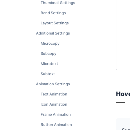
Thumbnail Settings
Band Settings
Layout Settings
Additional Settings
Microcopy
Subcopy
Microtext
Subtext
Animation Settings
Hove
Text Animation
Icon Animation
Frame Animation
Button Animation
Su