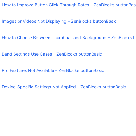
How to Improve Button Click-Through Rates – ZenBlocks buttonBas
Images or Videos Not Displaying – ZenBlocks buttonBasic
How to Choose Between Thumbnail and Background – ZenBlocks b
Band Settings Use Cases – ZenBlocks buttonBasic
Pro Features Not Available – ZenBlocks buttonBasic
Device-Specific Settings Not Applied – ZenBlocks buttonBasic