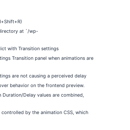
d+Shift+R)
directory at `/wp-
ct with Transition settings
ings Transition panel when animations are
tings are not causing a perceived delay
over behavior on the frontend preview.
h Duration/Delay values are combined,
is controlled by the animation CSS, which