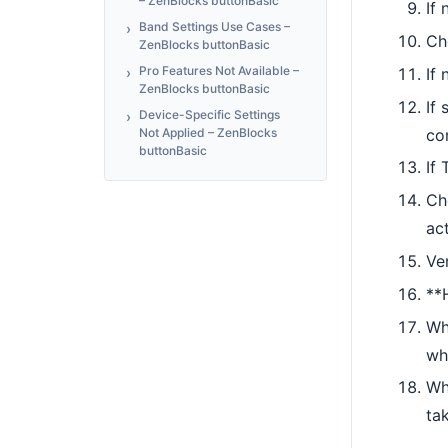
– ZenBlocks buttonBasic
If
Band Settings Use Cases –
Ch
ZenBlocks buttonBasic
Pro Features Not Available –
If
ZenBlocks buttonBasic
If 
Device-Specific Settings
co
Not Applied – ZenBlocks
buttonBasic
If 
Ch
ac
Ve
**
Wh
wh
Wh
tak