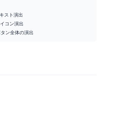
ー時テキスト演出
ー時アイコン演出
バー時ボタン全体の演出