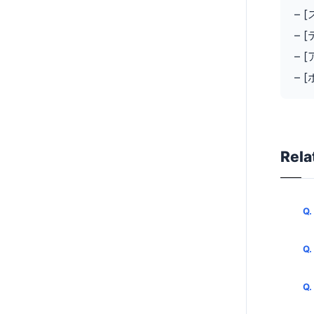
– 
– 
– 
– 
Rela