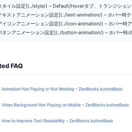
[スタイル設定](../style/) – Default/Hoverタブ、トランジション
[テキストアニメーション設定](../text-animation/) – ホバ
[アイコンアニメーション設定](../icon-animation/) – ホバ
[ボタンアニメーション設定](../button-animation/) – ホ
ted FAQ
Animation Not Playing or Not Working – ZenBlocks buttonBasic
Video Background Not Playing on Mobile – ZenBlocks buttonBasic
How to Improve Text Readability – ZenBlocks buttonBasic