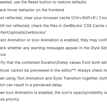
 needed, use the Reset button to restore defaults
eck hover behavior on the frontend
 not reflected, clear your browser cache (Ctrl+Shift+R / Cm
still not reflected, check the files in ZenBlocks' CSS Cache 
ntent/uploads/zenblocks/`
Text Animation or Icon Animation is enabled, they may confli
eck whether any warning messages appear in the Style Sett
tive
rify that the combined Duration/Delay values from both set
Hover cannot be previewed in the editor**. Always check h
en using Text Animation and Style Transition together, bot
ich can result in a perceived delay.
en Icon Animation is enabled, the icon's opacity/visibility 
es priority.