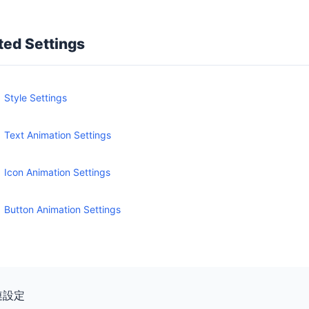
ted Settings
Style Settings
Text Animation Settings
Icon Animation Settings
Button Animation Settings
連設定