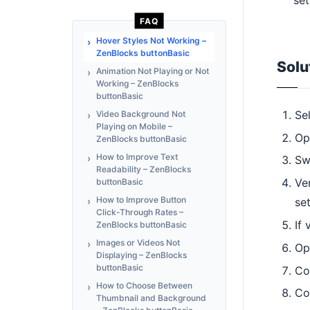
FAQ
Hover Styles Not Working –
ZenBlocks buttonBasic
Solu
Animation Not Playing or Not
Working – ZenBlocks
buttonBasic
Se
Video Background Not
Playing on Mobile –
Op
ZenBlocks buttonBasic
How to Improve Text
Sw
Readability – ZenBlocks
Ve
buttonBasic
How to Improve Button
se
Click-Through Rates –
If 
ZenBlocks buttonBasic
Images or Videos Not
Op
Displaying – ZenBlocks
buttonBasic
Co
How to Choose Between
Co
Thumbnail and Background