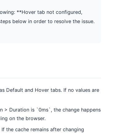
lowing: **Hover tab not configured,
steps below in order to resolve the issue.
as Default and Hover tabs. If no values are
tion > Duration is `0ms`, the change happens
ding on the browser.
If the cache remains after changing