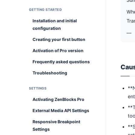
GETTING STARTED
Whe
Tra
Installation and initial
configuration
—
Creating your first button
Activation of Pro version
Frequently asked questions
Cau
Troubleshooting
**N
SETTINGS
ent
Activating ZenBlocks Pro
**T
External Media API Settings
too
Responsive Breakpoint
**S
Settings
set