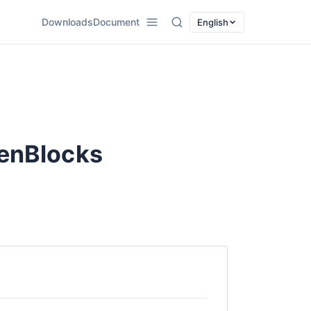
Downloads
Document
English
ZenBlocks