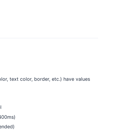
r, text color, border, etc.) have values
l
-400ms)
mended)