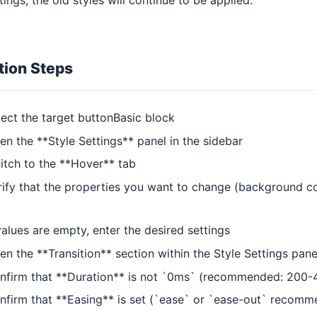
tion Steps
lect the target buttonBasic block
en the **Style Settings** panel in the sidebar
itch to the **Hover** tab
rify that the properties you want to change (background colo
t
values are empty, enter the desired settings
en the **Transition** section within the Style Settings pane
nfirm that **Duration** is not `0ms` (recommended: 200
nfirm that **Easing** is set (`ease` or `ease-out` recom