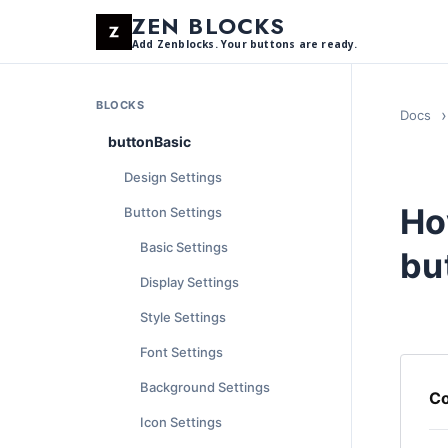
ZEN BLOCKS
Add Zenblocks. Your buttons are ready.
BLOCKS
Docs
buttonBasic
Design Settings
Ho
Button Settings
Basic Settings
bu
Display Settings
Style Settings
Font Settings
Background Settings
Co
Icon Settings