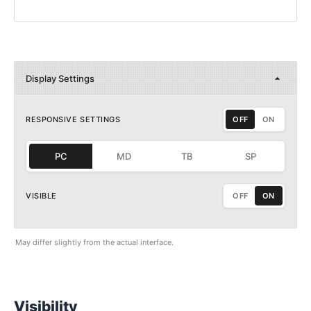
Display Settings
RESPONSIVE SETTINGS
OFF
ON
PC
MD
TB
SP
VISIBLE
OFF
ON
May differ slightly from the actual interface.
Visibility