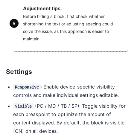
Adjustment tips:
Before hiding a block, first check whether
shortening the text or adjusting spacing could
solve the issue, as this approach is easier to
maintain.
Settings
: Enable device-specific visibility
Responsive
controls and make individual settings editable.
(PC / MD / TB / SP): Toggle visibility for
Visible
each breakpoint to optimize the amount of
content displayed. By default, the block is visible
(ON) on all devices.