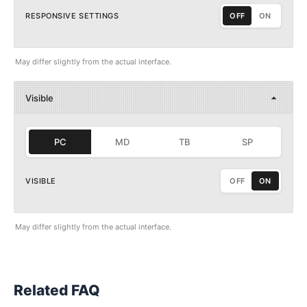
RESPONSIVE SETTINGS
OFF
ON
May differ slightly from the actual interface.
Visible
PC
MD
TB
SP
VISIBLE
OFF
ON
May differ slightly from the actual interface.
Related FAQ