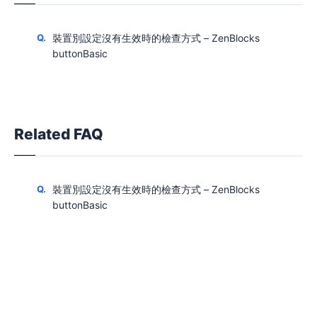
裝置別設定沒有生效時的檢查方式 – ZenBlocks
buttonBasic
Related FAQ
裝置別設定沒有生效時的檢查方式 – ZenBlocks
buttonBasic