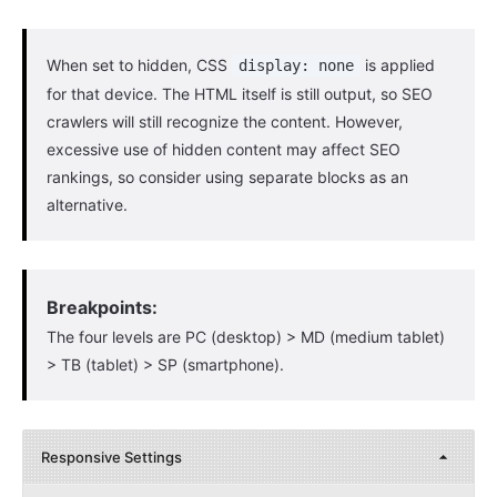
When set to hidden, CSS
is applied
display: none
for that device. The HTML itself is still output, so SEO
crawlers will still recognize the content. However,
excessive use of hidden content may affect SEO
rankings, so consider using separate blocks as an
alternative.
Breakpoints:
The four levels are PC (desktop) > MD (medium tablet)
> TB (tablet) > SP (smartphone).
Responsive Settings