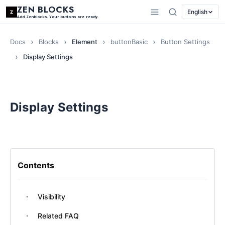
ZEN BLOCKS
English
Add Zenblocks. Your buttons are ready.
Docs
Blocks
Element
buttonBasic
Button Settings
Display Settings
Display Settings
Contents
Visibility
Related FAQ