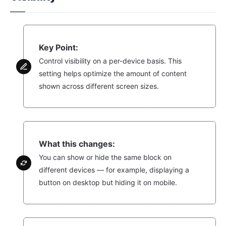
Key Point:
Control visibility on a per-device basis. This
setting helps optimize the amount of content
shown across different screen sizes.
What this changes:
You can show or hide the same block on
different devices — for example, displaying a
button on desktop but hiding it on mobile.